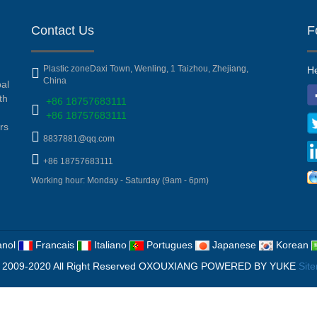
Contact Us
F
Plastic zoneDaxi Town, Wenling, 1 Taizhou, Zhejiang,
He
China
pal
th
+86 18757683111
+86 18757683111
rs
8837881@qq.com
+86 18757683111
Working hour: Monday - Saturday (9am - 6pm)
nol
Francais
Italiano
Portugues
Japanese
Korean
 2009-2020 All Right Reserved OXOUXIANG
POWERED BY YUKE
Sit