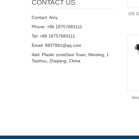
CONTACT US
OX Se
Contact: Amy
Phone: +86 18757683111
Tel: +86 18757683111
Email: 8837881@qq.com
Add: Plastic zoneDaxi Town, Wenling, 1
Taizhou, Zhejiang, China
Sma