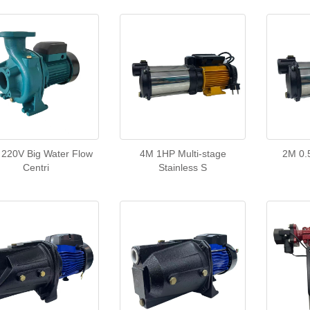
220V Big Water Flow
4M 1HP Multi-stage
2M 0.
Centri
Stainless S