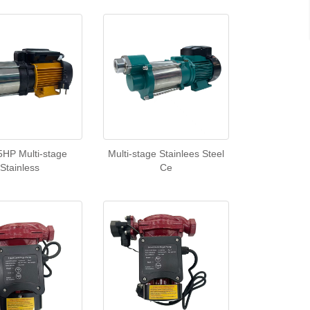
5HP Multi-stage
Multi-stage Stainlees Steel
Stainless
Ce