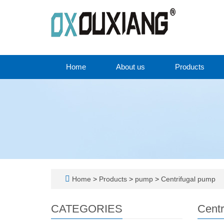
Home
About us
Products
Home
>
Products
>
pump
>
Centrifugal pump
CATEGORIES
Centr