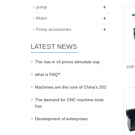
+
pump
+
Motor
+
Pump accessories
LATEST NEWS
The rise in oil prices stimulate exp
2HP 
what is FAQ?
Machines are the core of China's 202
The demand for CNC machine tools
has
Development of enterprises