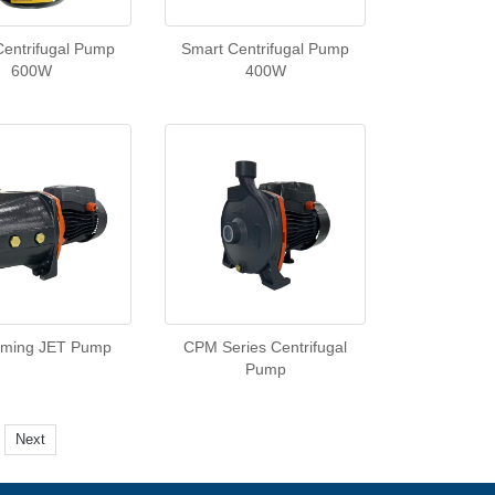
Centrifugal Pump
Smart Centrifugal Pump
600W
400W
riming JET Pump
CPM Series Centrifugal
Pump
Next