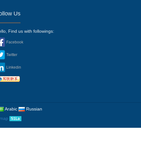
ollow Us
llo, Find us with followings:
Facebook
Twitter
Linkedin
Arabic
Russian
emap
51La