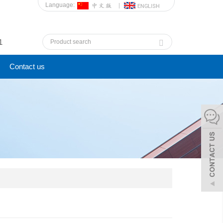
Language:
1
Contact us