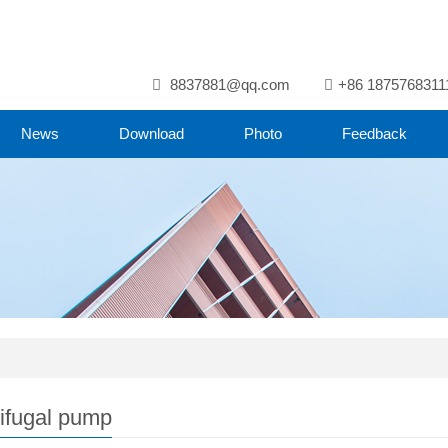
8837881@qq.com
+86 1875768311
News
Download
Photo
Feedback
ifugal pump