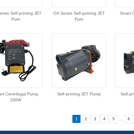
ries Self-priming JET
OX Series Self-priming JET
Smart 
Pum
Pum
rt Centrifugal Pump
Self-priming JET Pump
Self-p
200W
...
1
2
3
4
5
6