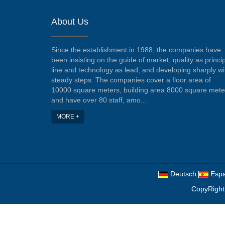
About Us
Since the establishment in 1988, the companies have
been insisting on the guide of market, quality as princi
line and technology as lead, and developing sharply wi
steady steps. The companies cover a floor area of
10000 square meters, building area 8000 square mete
and have over 80 staff, amo...
MORE +
Deutsch
Espa
CopyRight